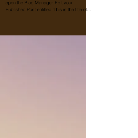
To create your third blog post, click here to
open the Blog Manager. Edit your
Published Post entitled 'This is the title of
your third...