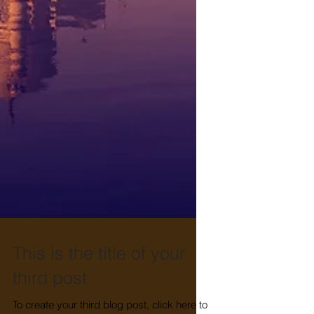
This is the title of your
third post