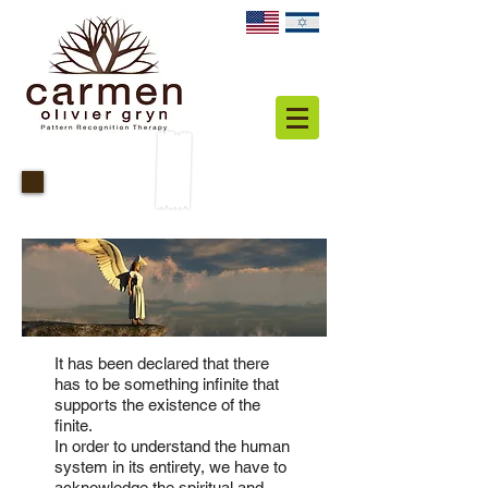
Spiritual
It has been declared that there
has to be something infinite that
supports the existence of the
finite.
In order to understand the human
system in its entirety, we have to
acknowledge the spiritual and