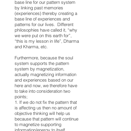
base line for our pattern system
by linking past memories
(experiences) thereby creating a
base line of experiences and
patterns for our lives. Different
philosophies have called it, “why
we were put on this earth for”,
“this is my lesson in life”, Dharma
and Kharma, etc.
Furthermore, because the soul
system supports the pattern
system by magnetization,
actually magnetizing information
and experiences based on our
here and now, we therefore have
to take into consideration two
points;
1. If we do not fix the pattern that
is affecting us then no amount of
objective thinking will help us
because that pattern will continue
to magnetize supporting
information/energy to itself