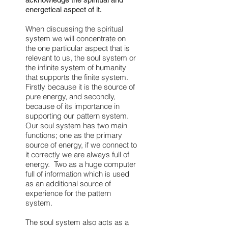
energetical aspect of it.
When discussing the spiritual
system we will concentrate on
the one particular aspect that is
relevant to us, the soul system or
the infinite system of humanity
that supports the finite system.
Firstly because it is the source of
pure energy, and secondly,
because of its importance in
supporting our pattern system.
Our soul system has two main
functions; one as the primary
source of energy, if we connect to
it correctly we are always full of
energy. Two as a huge computer
full of information which is used
as an additional source of
experience for the pattern
system.
The soul system also acts as a