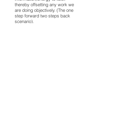
thereby offsetting any work we
are doing objectively. (The one
step forward two steps back
scenario).
2. Also, the opposite is true, if we
make a conscious decision to
change a certain pattern and we
change our reactions and our
thought process, thereby
changing the pattern, we will also
be able to magnetize into our
physical system, different
energetical information that is
more in tune with our new
pattern, thereby helping us grow.
Therefore, the soul system is
there as our key source of
energy and as a support
structure for our here and now.
For itself, the soul system’s key
job is to gain finite information for
the infinite realm.