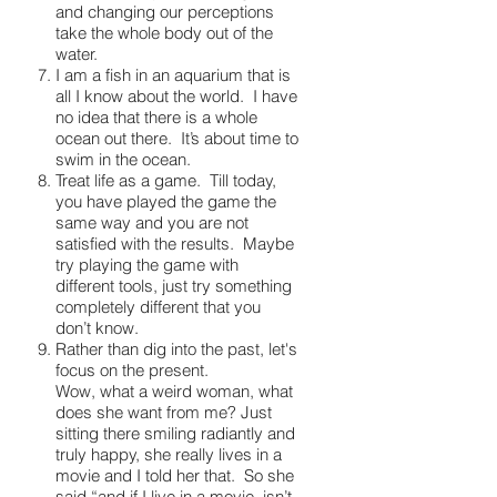
and changing our perceptions
take the whole body out of the
water.
I am a fish in an aquarium that is
all I know about the world. I have
no idea that there is a whole
ocean out there. It’s about time to
swim in the ocean.
Treat life as a game. Till today,
you have played the game the
same way and you are not
satisfied with the results. Maybe
try playing the game with
different tools, just try something
completely different that you
don’t know.
Rather than dig into the past, let's
focus on the present.
Wow, what a weird woman, what
does she want from me? Just
sitting there smiling radiantly and
truly happy, she really lives in a
movie and I told her that. So she
said “and if I live in a movie, isn’t