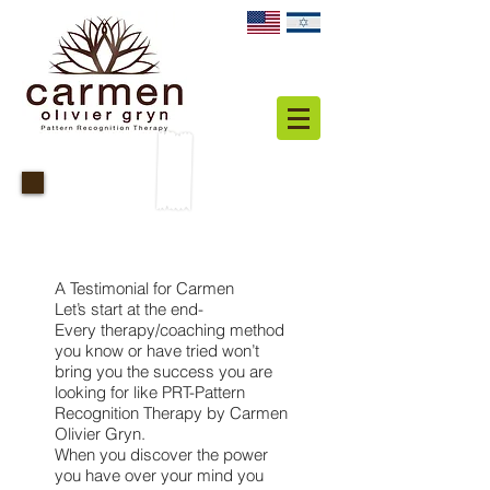
Personal Testimonial
A Testimonial for Carmen
Let’s start at the end-
Every therapy/coaching method
you know or have tried won’t
bring you the success you are
looking for like PRT-Pattern
Recognition Therapy by Carmen
Olivier Gryn.
When you discover the power
you have over your mind you