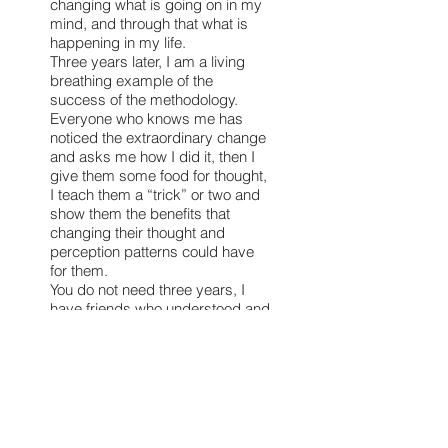
changing what is going on in my
mind, and through that what is
happening in my life.
Three years later, I am a living
breathing example of the
success of the methodology.
Everyone who knows me has
noticed the extraordinary change
and asks me how I did it, then I
give them some food for thought,
I teach them a “trick” or two and
show them the benefits that
changing their thought and
perception patterns could have
for them.
You do not need three years, I
have friends who understood and
implemented the method much
quicker.
I am just stubborn and it takes
me time to relinquish the
suffering and choose the positive
side of life. I share my
experiences with whomever I can