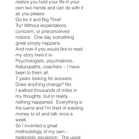
realize you hold your life in your
own two hands and can do with it
as you please.
Go for it and Big Time!
Try! Without expectations,
cynicism, or preconceived
notions. One day something
great simply happens.
And now if you would like to read
my story here it is-
Psychologists, psychiatrists,
Naturopaths, coachers – I have
been to them all.
7 years looking for answers.
Does anything change? No.
I walked thousands of miles in
my thoughts, but in reality,
nothing happened. Everything is
the same and I’m tired of wasting
money to sit and talk once a
week.
So I invented a great
methodology of my own –
hedonistic escapism. The used