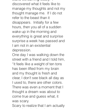
discovered what it feels like to
manage my thoughts and not my
thought manage me. If I do not
refer to the beast than it
disappears. Initially for a few
hours, then you all of a sudden
wake up in the morning and
everything is great and surprise
surprise a week has passed and
I am not in an existential
depression.
One day I was walking down the
street with a friend and I told him,
“it feels like a weight of ten tons
has been lifted from my brain
and my thought is fresh and
clear, I don’t see black all day as
I used to, there are other colors.
There was even a moment that I
thought a dream was about to
come true and guess what, it
was scary.
Scary to realize that I am actually