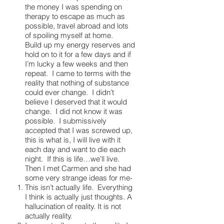
the money I was spending on
therapy to escape as much as
possible, travel abroad and lots
of spoiling myself at home.
Build up my energy reserves and
hold on to it for a few days and if
I’m lucky a few weeks and then
repeat. I came to terms with the
reality that nothing of substance
could ever change. I didn’t
believe I deserved that it would
change. I did not know it was
possible. I submissively
accepted that I was screwed up,
this is what is, I will live with it
each day and want to die each
night. If this is life…we’ll live.
Then I met Carmen and she had
some very strange ideas for me-
This isn’t actually life. Everything
I think is actually just thoughts. A
hallucination of reality. It is not
actually reality.