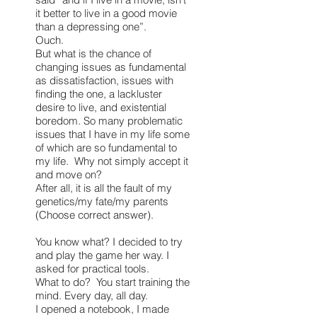
it better to live in a good movie
than a depressing one”.
Ouch.
But what is the chance of
changing issues as fundamental
as dissatisfaction, issues with
finding the one, a lackluster
desire to live, and existential
boredom. So many problematic
issues that I have in my life some
of which are so fundamental to
my life. Why not simply accept it
and move on?
After all, it is all the fault of my
genetics/my fate/my parents
(Choose correct answer).
You know what? I decided to try
and play the game her way. I
asked for practical tools.
What to do? You start training the
mind. Every day, all day.
I opened a notebook, I made