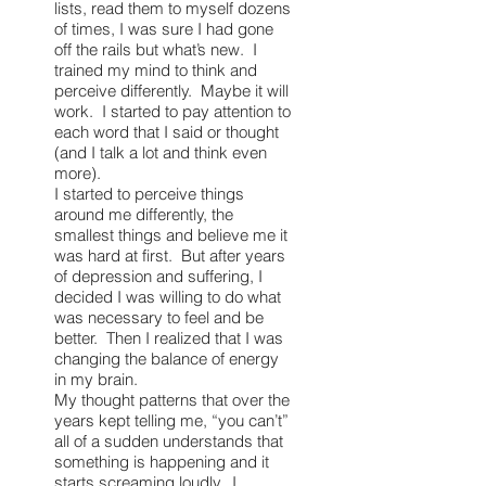
lists, read them to myself dozens
of times, I was sure I had gone
off the rails but what’s new. I
trained my mind to think and
perceive differently. Maybe it will
work. I started to pay attention to
each word that I said or thought
(and I talk a lot and think even
more).
I started to perceive things
around me differently, the
smallest things and believe me it
was hard at first. But after years
of depression and suffering, I
decided I was willing to do what
was necessary to feel and be
better. Then I realized that I was
changing the balance of energy
in my brain.
My thought patterns that over the
years kept telling me, “you can’t”
all of a sudden understands that
something is happening and it
starts screaming loudly. I