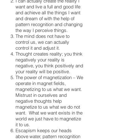
I can actually create the reality I
want and live a full and good life
and achieve all the things I want
and dream of with the help of
pattern recognition and changing
the way I perceive things.
The mind does not have to
control us, we can actually
control it and adjust it.
Thought creates reality; you think
negatively your reality is
negative, you think positively and
your reality will be positive.
The power of magnetization – We
operate in magnet fields,
magnetizing to us what we want.
Mistrust in ourselves and
negative thoughts help
magnetize to us what we do not
want. What we want exists in the
world we just have to magnetize
it to us.
Escapism keeps our heads
above water, pattern recognition